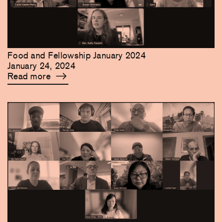
Food and Fellowship January 2024
January 24, 2024
Read more