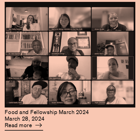
Food and Fellowship March 2024
March 28, 2024
Read more