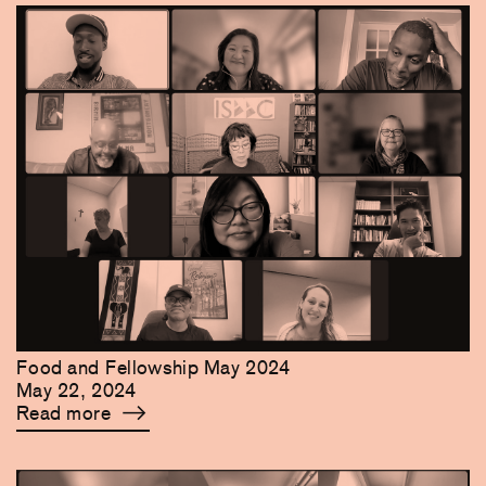
Food and Fellowship May 2024
May 22, 2024
Read more