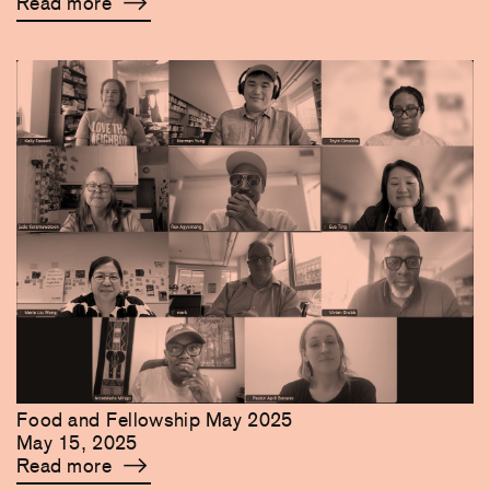
Read more
Food and Fellowship May 2025
May 15, 2025
Read more