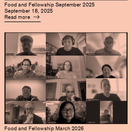
Food and Fellowship September 2025
September 18, 2025
Read more
Food and Fellowship March 2026