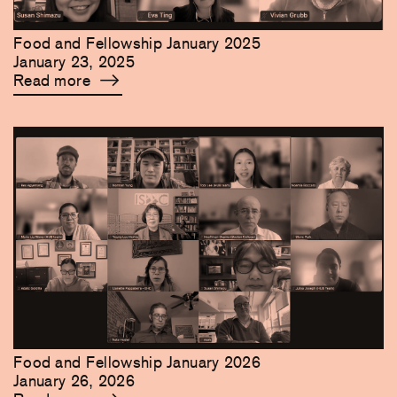
Food and Fellowship January 2025
January 23, 2025
Read more
Food and Fellowship January 2026
January 26, 2026