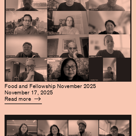
Food and Fellowship November 2025
November 17, 2025
Read more