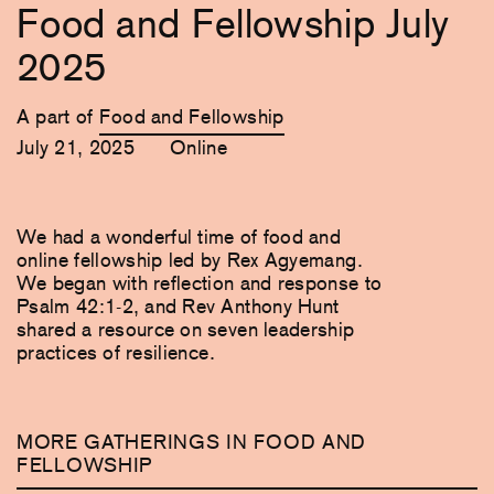
Food and Fellowship July
2025
A part of
Food and Fellowship
July 21, 2025
Online
We had a wonderful time of food and
online fellowship led by Rex Agyemang.
We began with reflection and response to
Psalm 42:1-2, and Rev Anthony Hunt
shared a resource on seven leadership
practices of resilience.
MORE GATHERINGS IN FOOD AND
FELLOWSHIP