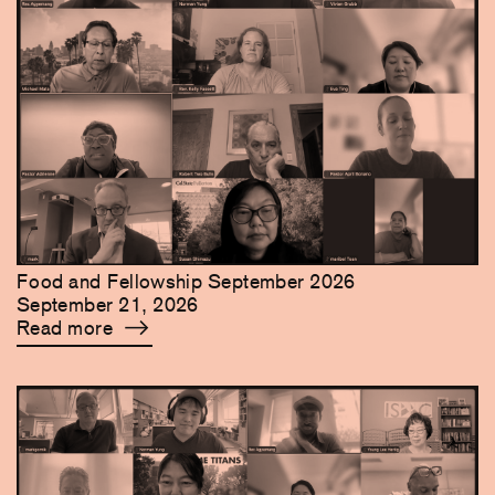
Food and Fellowship September 2026
September 21, 2026
Read more