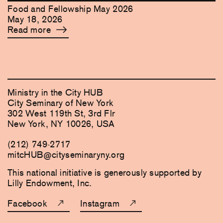
Food and Fellowship May 2026
May 18, 2026
Read more
Ministry in the City HUB
City Seminary of New York
302 West 119th St, 3rd Flr
New York, NY 10026, USA
(212) 749-2717
mitcHUB@cityseminaryny.org
This national initiative is generously supported by
Lilly Endowment, Inc.
Facebook
Instagram