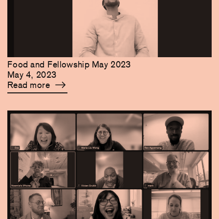
Food and Fellowship May 2023
May 4, 2023
Read more