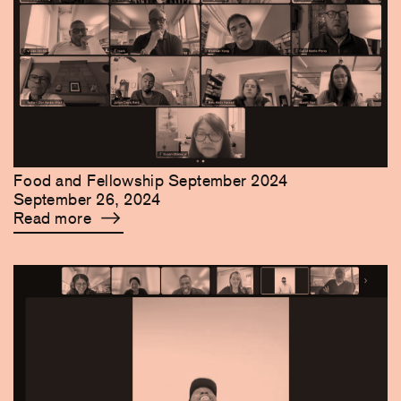
Food and Fellowship September 2024
September 26, 2024
Read more