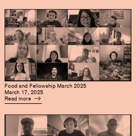
Food and Fellowship March 2025
March 17, 2025
Read more