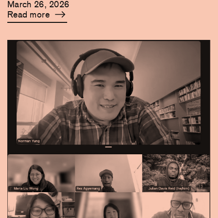
March 26, 2026
Read more