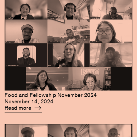
Food and Fellowship November 2024
November 14, 2024
Read more