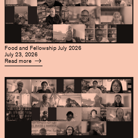
Food and Fellowship July 2026
July 23, 2026
Read more