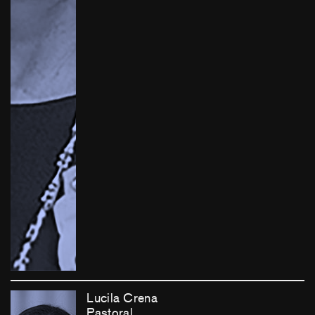
Lucila Crena
Pastoral