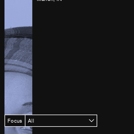
Focus