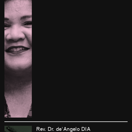
Rev. Dr. de'Angelo DIA