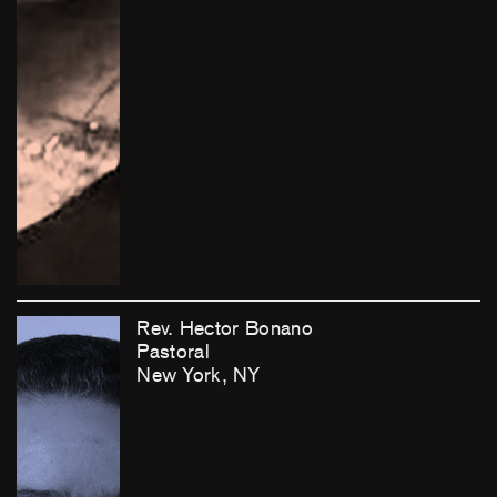
Rev. Hector Bonano
Pastoral
New York, NY