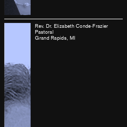
Rev. Dr. Elizabeth Conde-Frazier
Pastoral
Grand Rapids, MI