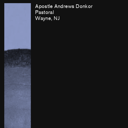
Apostle Andrews Donkor
Pastoral
Wayne, NJ