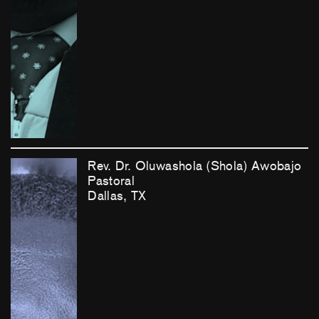
Rev. Dr. Oluwashola (Shola) Awobajo
Pastoral
Dallas, TX