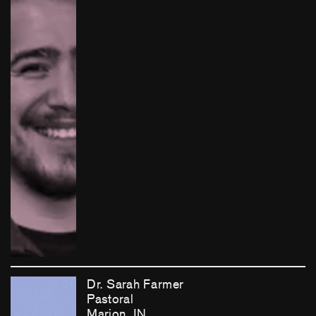
Dr. Sarah Farmer
Pastoral
Marion, IN