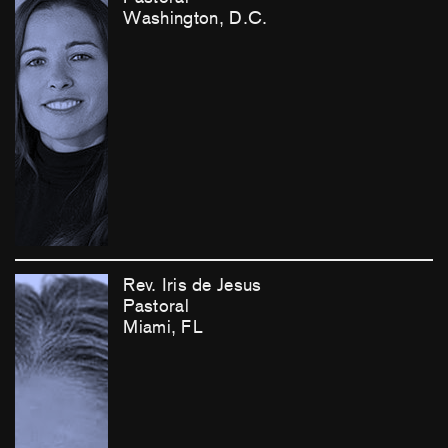
Washington, D.C.
Rev. Iris de Jesus
Pastoral
Miami, FL