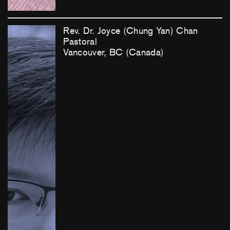
Rev. Dr. Joyce (Chung Yan) Chan
Pastoral
Vancouver, BC (Canada)