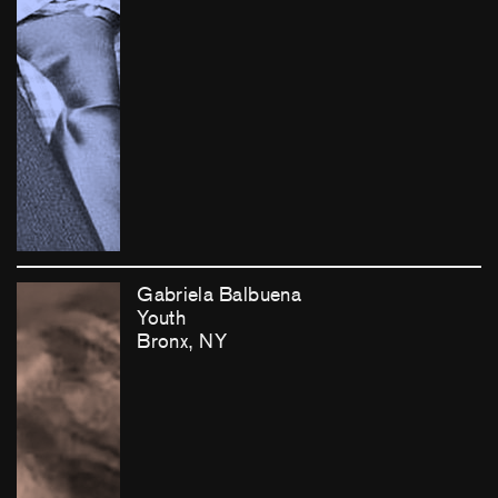
Gabriela Balbuena
Youth
Bronx, NY