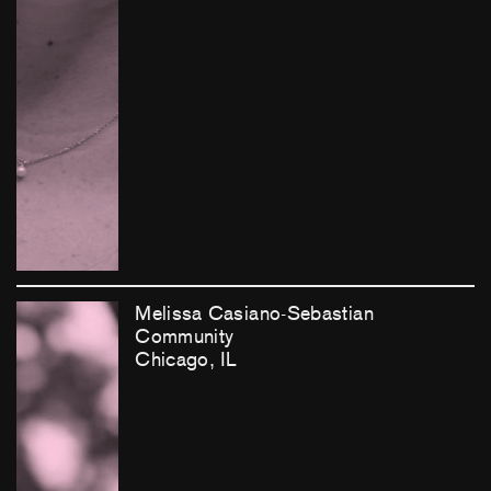
Melissa Casiano-Sebastian
Community
Chicago, IL