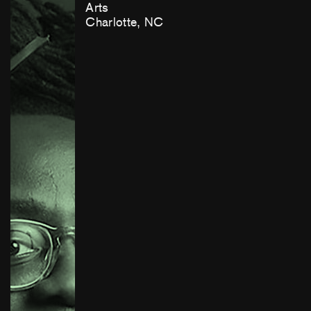
Arts
Charlotte, NC