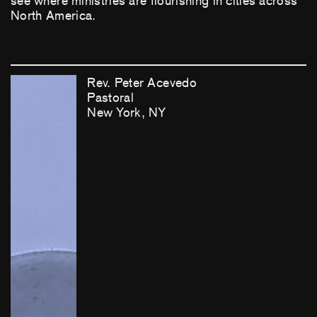
see where ministries are flourishing in cities across
North America.
Rev. Peter Acevedo
Pastoral
New York, NY