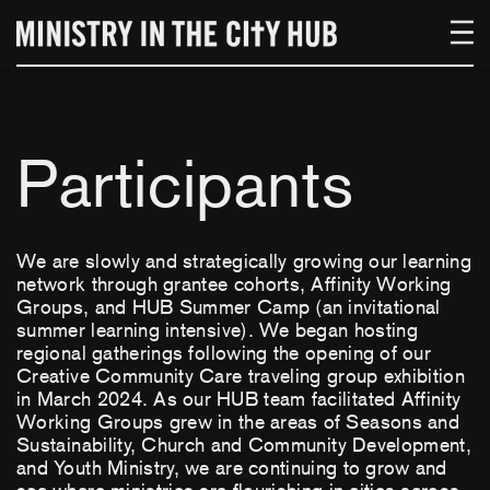
Skip
to
content
Participants
We are slowly and strategically growing our learning
network through grantee cohorts, Affinity Working
Groups, and HUB Summer Camp (an invitational
summer learning intensive). We began hosting
regional gatherings following the opening of our
Creative Community Care traveling group exhibition
in March 2024. As our HUB team facilitated Affinity
Working Groups grew in the areas of Seasons and
Sustainability, Church and Community Development,
and Youth Ministry, we are continuing to grow and