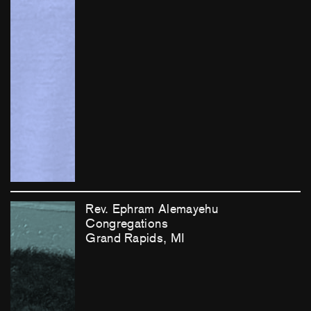
Rev. Ephram Alemayehu
Congregations
Grand Rapids, MI