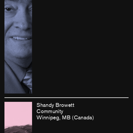
Shandy Browett
Community
Winnipeg, MB (Canada)