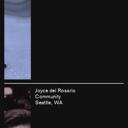
Joyce del Rosario
Community
Seattle, WA