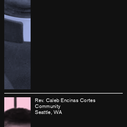
Rev. Caleb Encinas Cortes
Community
Seattle, WA