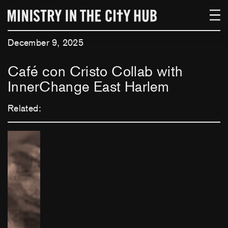
Skip
to
content
December 9, 2025
Café con Cristo Collab with
InnerChange East Harlem
Related: