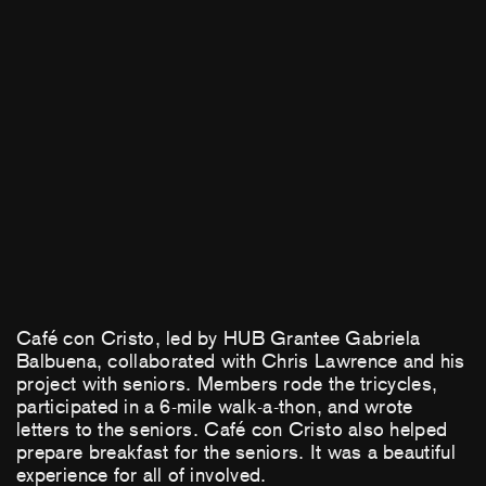
Café con Cristo, led by HUB Grantee Gabriela
Balbuena, collaborated with Chris Lawrence and his
project with seniors. Members rode the tricycles,
participated in a 6-mile walk-a-thon, and wrote
letters to the seniors. Café con Cristo also helped
prepare breakfast for the seniors. It was a beautiful
experience for all of involved.