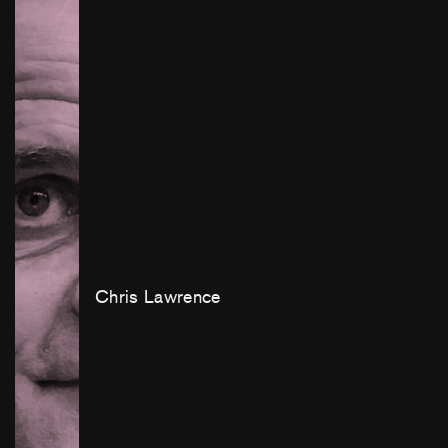
Chris Lawrence