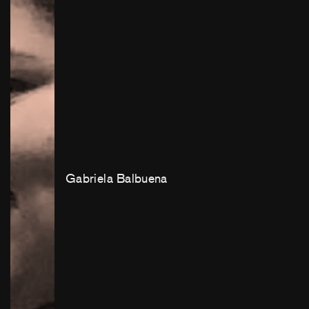
Gabriela Balbuena