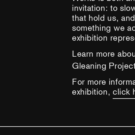
invitation: to sl
that hold us, an
something we act
exhibition repres
Learn more abo
Gleaning Project
For more inform
exhibition,
click 