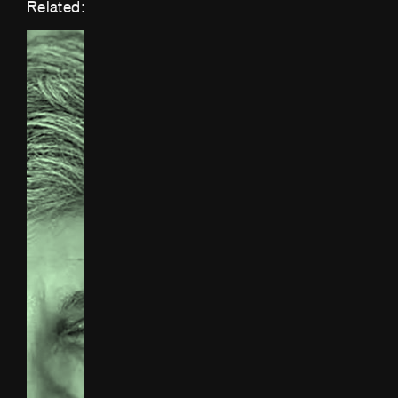
Related: