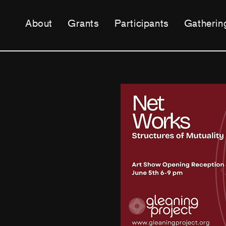
About
Grants
Participants
Gatherin