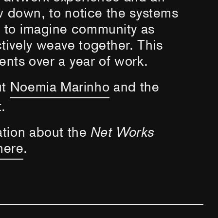
ow down, to notice the systems
d to imagine community as
ively weave together. This
ents over a year of work.
ut
Noemia Marinho
and the
.
ation about the
Net Works
here
.