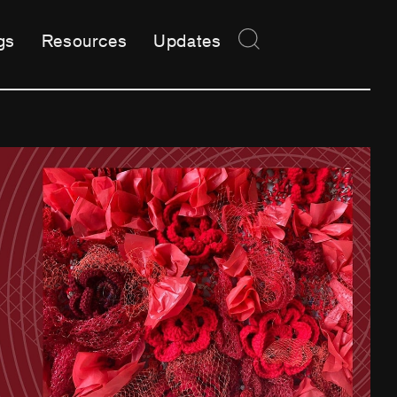
gs
Resources
Updates