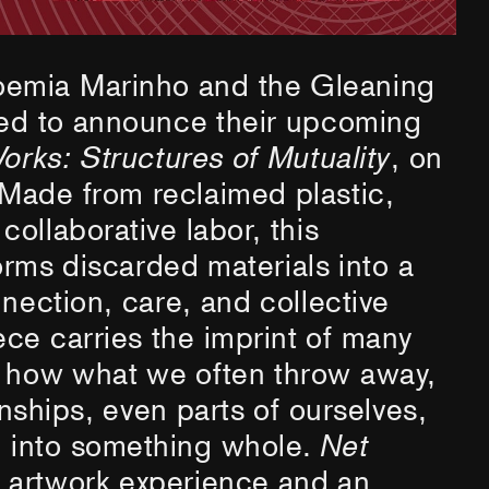
emia Marinho and the Gleaning
ted to announce their upcoming
orks: Structures of Mutuality
, on
Made from reclaimed plastic,
ollaborative labor, this
orms discarded materials into a
nnection, care, and collective
ce carries the imprint of many
g how what we often throw away,
onships, even parts of ourselves,
 into something whole.
Net
n artwork experience and an