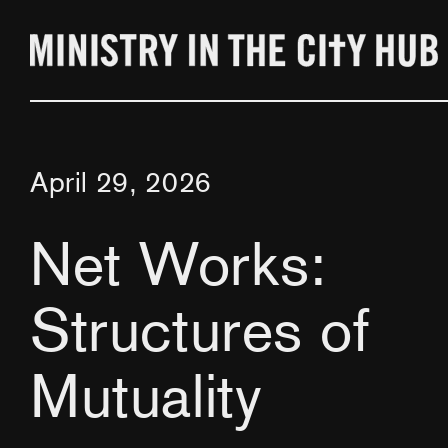
Skip
to
content
April 29, 2026
Net Works:
Structures of
Mutuality