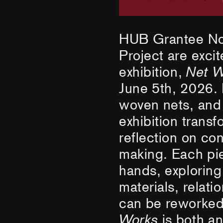
HUB Grantee No
Project are exci
exhibition,
Net W
June 5th, 2026. 
woven nets, and c
exhibition transf
reflection on co
making. Each pie
hands, explorin
materials, relati
can be reworked
Works
is both a