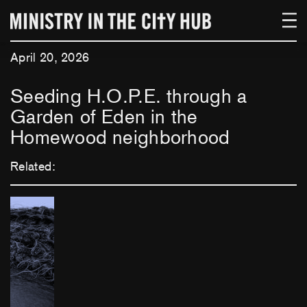
Skip
to
content
April 20, 2026
Seeding H.O.P.E. through a
Garden of Eden in the
Homewood neighborhood
Related: