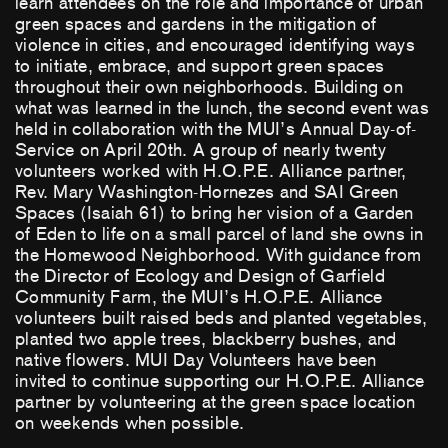
learn attendees on the role and importance of urban
green spaces and gardens in the mitigation of
violence in cities, and encouraged identifying ways
to initiate, embrace, and support green spaces
throughout their own neighborhoods. Building on
what was learned in the lunch, the second event was
held in collaboration with the MUI’s Annual Day-of-
Service on April 20th. A group of nearly twenty
volunteers worked with H.O.P.E. Alliance partner,
Rev. Mary Washington-Hornezes and SAI Green
Spaces (Isaiah 61) to bring her vision of a Garden
of Eden to life on a small parcel of land she owns in
the Homewood Neighborhood. With guidance from
the Director of Ecology and Design of Garfield
Community Farm, the MUI’s H.O.P.E. Alliance
volunteers built raised beds and planted vegetables,
planted two apple trees, blackberry bushes, and
native flowers. MUI Day Volunteers have been
invited to continue supporting our H.O.P.E. Alliance
partner by volunteering at the green space location
on weekends when possible.