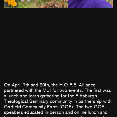
On April 7th and 20th, the H.O.P.E. Alliance
partnered with the MUI for two events. The first was
a lunch and learn gathering for the Pittsburgh
Theological Seminary community in partnership with
Garfield Community Farm (GCF). The two GCF
speakers educated in-person and online lunch and