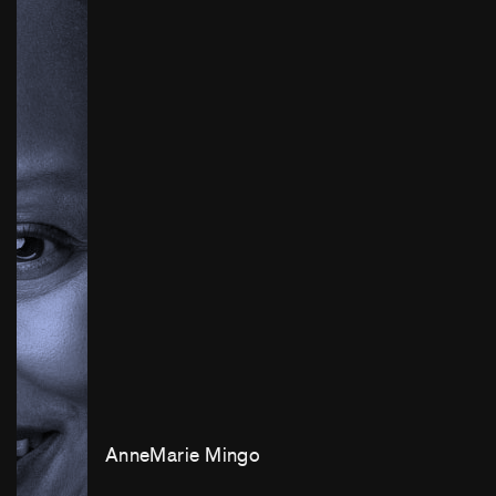
AnneMarie Mingo