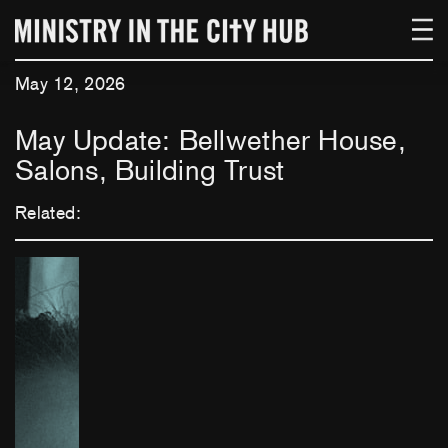
Skip
to
content
May 12, 2026
May Update: Bellwether House,
Salons, Building Trust
Related: