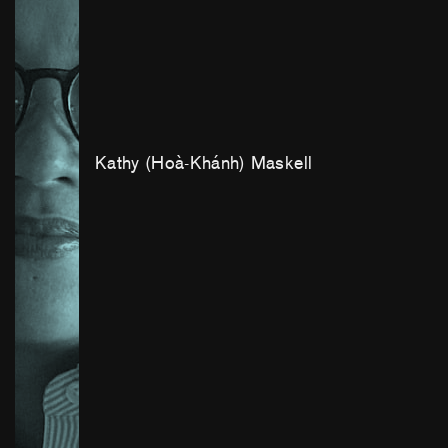
Kathy (Hoà-Khánh) Maskell