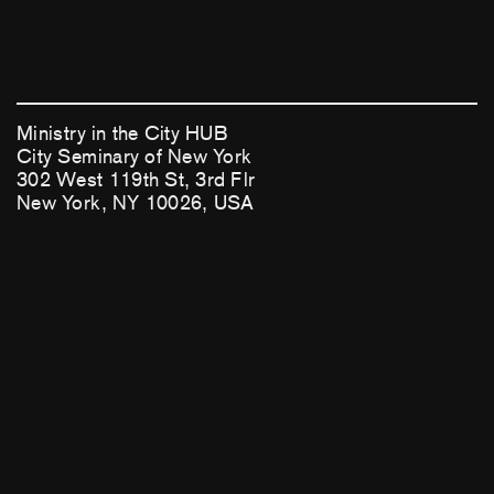
Ministry in the City HUB
City Seminary of New York
302 West 119th St, 3rd Flr
New York, NY 10026, USA
(212) 749-2717
mitcHUB@cityseminaryny.org
This national initiative is generously supported by
Lilly Endowment, Inc.
Facebook
Instagram
Login