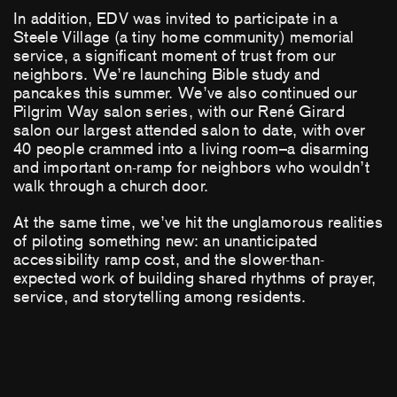
In addition, EDV was invited to participate in a
Steele Village (a tiny home community) memorial
service, a significant moment of trust from our
neighbors. We’re launching Bible study and
pancakes this summer. We’ve also continued our
Pilgrim Way salon series, with our René Girard
salon our largest attended salon to date, with over
40 people crammed into a living room–a disarming
and important on-ramp for neighbors who wouldn’t
walk through a church door.
At the same time, we’ve hit the unglamorous realities
of piloting something new: an unanticipated
accessibility ramp cost, and the slower-than-
expected work of building shared rhythms of prayer,
service, and storytelling among residents.