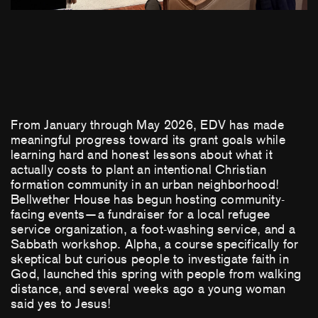
From January through May 2026, EDV has made
meaningful progress toward its grant goals while
learning hard and honest lessons about what it
actually costs to plant an intentional Christian
formation community in an urban neighborhood!
Bellwether House has begun hosting community-
facing events—a fundraiser for a local refugee
service organization, a foot-washing service, and a
Sabbath workshop. Alpha, a course specifically for
skeptical but curious people to investigate faith in
God, launched this spring with people from walking
distance, and several weeks ago a young woman
said yes to Jesus!