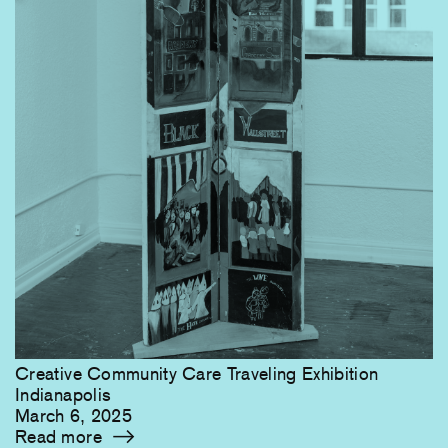
Creative Community Care Traveling Exhibition
Indianapolis
March 6, 2025
Read more