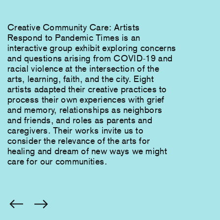
Creative Community Care: Artists
Respond to Pandemic Times is an
interactive group exhibit exploring concerns
and questions arising from COVID-19 and
racial violence at the intersection of the
arts, learning, faith, and the city. Eight
artists adapted their creative practices to
process their own experiences with grief
and memory, relationships as neighbors
and friends, and roles as parents and
caregivers. Their works invite us to
consider the relevance of the arts for
healing and dream of new ways we might
care for our communities.
You
are