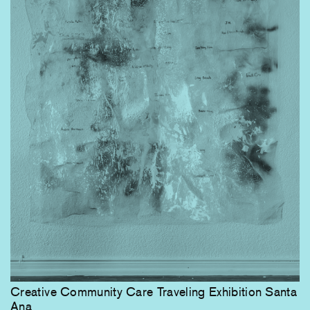
Creative Community Care Traveling Exhibition Santa
Ana