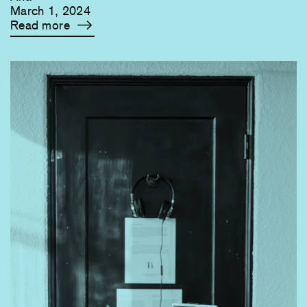
March 1, 2024
Read more