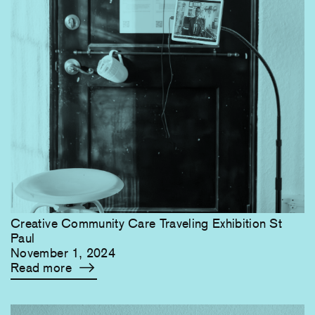
Creative Community Care Traveling Exhibition St
Paul
November 1, 2024
Read more