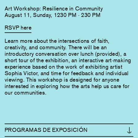
Art Workshop: Resilience in Community
August 11, Sunday, 1230 PM - 230 PM
RSVP here
Learn more about the intersections of faith,
creativity, and community. There will be an
introductory conversation over lunch (provided), a
short tour of the exhibition, an interactive art-making
experience based on the work of exhibiting artist
Sophia Victor, and time for feedback and individual
viewing. This workshop is designed fo​r anyone
interested in exploring how the arts help us care for
our communities.
PROGRAMAS DE EXPOSICIÓN