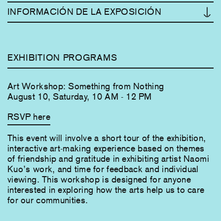
INFORMACIÓN DE LA EXPOSICIÓN
EXHIBITION PROGRAMS
Art Workshop: Something from Nothing
August 10, Saturday, 10 AM - 12 PM
RSVP here
This event will involve a short tour of the exhibition,
interactive art-making experience based on themes
of friendship and gratitude in exhibiting artist Naomi
Kuo’s work, and time for feedback and individual
viewing. This workshop is designed for anyone
interested in exploring how the arts help us to care
for our communities.