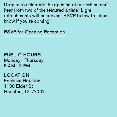
Drop in to celebrate the opening of our exhibit and
hear from two of the featured artists! Light
refreshments will be served. RSVP below to let us
know if you’re coming!
RSVP for Opening Reception
PUBLIC HOURS
Monday - Thursday
8 AM - 2 PM
LOCATION
Ecclesia Houston
1100 Elder St
Houston, TX 77007