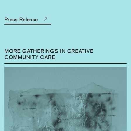
Press Release
MORE GATHERINGS IN CREATIVE
COMMUNITY CARE