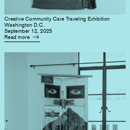
Creative Community Care Traveling Exhibition
Washington D.C.
September 12, 2025
Read more