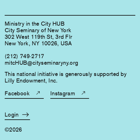
Ministry in the City HUB
City Seminary of New York
302 West 119th St, 3rd Flr
New York, NY 10026, USA
(212) 749-2717
mitcHUB@cityseminaryny.org
This national initiative is generously supported by
Lilly Endowment, Inc.
Facebook
Instagram
Login
©2026