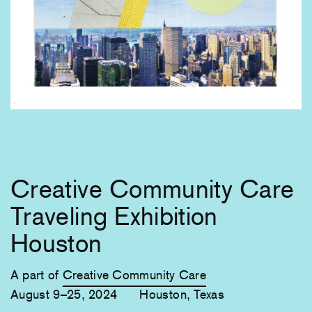
Creative Community Care
Traveling Exhibition
Houston
A part of
Creative Community Care
August 9–25, 2024
Houston, Texas