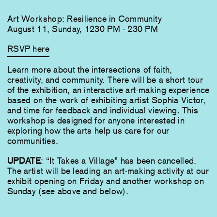
Art Workshop: Resilience in Community
August 11, Sunday, 1230 PM - 230 PM
RSVP here
Learn more about the intersections of faith,
creativity, and community. There will be a short tour
of the exhibition, an interactive art-making experience
based on the work of exhibiting artist Sophia Victor,
and time for feedback and individual viewing. This
workshop is designed for anyone interested in
exploring how the arts help us care for our
communities.
UPDATE
: “It Takes a Village” has been cancelled.
The artist will be leading an art-making activity at our
exhibit opening on Friday and another workshop on
Sunday (see above and below).