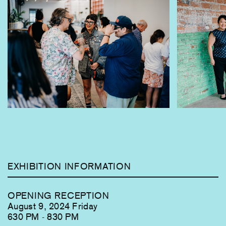
currently
viewing
slide
1
of
9
EXHIBITION INFORMATION
OPENING RECEPTION
August 9, 2024 Friday
630 PM - 830 PM