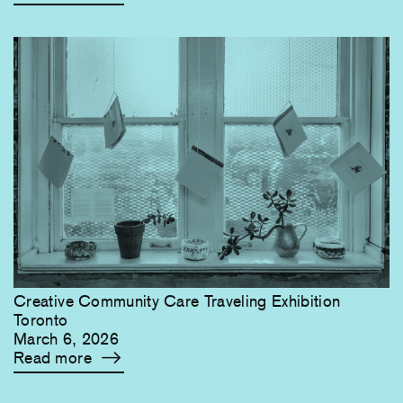
Creative Community Care Traveling Exhibition
Toronto
March 6, 2026
Read more