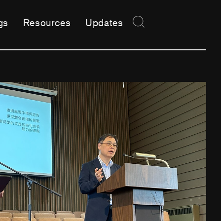
gs
Resources
Updates