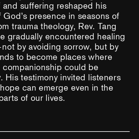
 and suffering reshaped his
f God’s presence in seasons of
om trauma theology, Rev. Tang
e gradually encountered healing
not by avoiding sorrow, but by
unds to become places where
 companionship could be
 His testimony invited listeners
 hope can emerge even in the
arts of our lives.