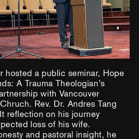
hosted a public seminar, Hope
ds: A Trauma Theologian’s
artnership with Vancouver
 Chruch. Rev. Dr. Andres Tang
lt reflection on his journey
pected loss of his wife.
nesty and pastoral insight, he