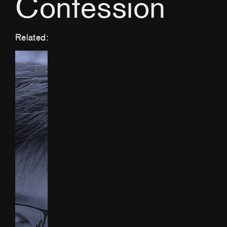
Confession
Related: