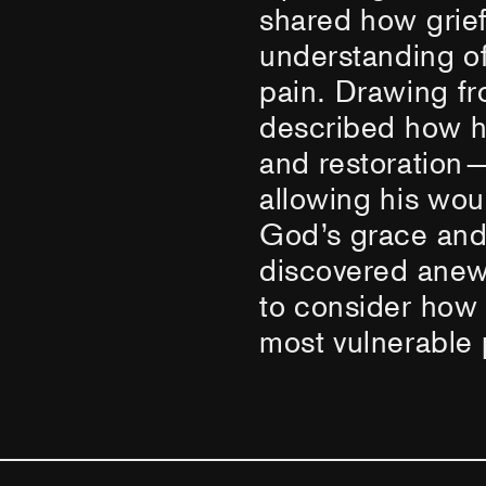
shared how grief
understanding o
pain. Drawing fr
described how h
and restoration—
allowing his wo
God’s grace and
discovered anew.
to consider how
most vulnerable p