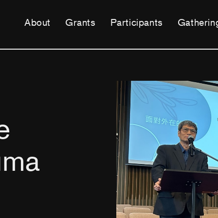
About
Grants
Participants
Gatherin
e
uma