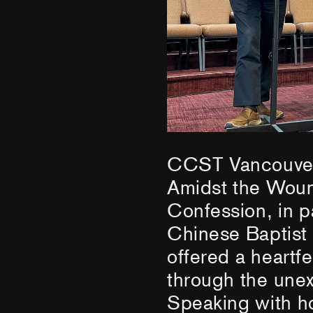
CCST Vancouver 
Amidst the Woun
Confession, in p
Chinese Baptist
offered a heartfe
through the unex
Speaking with ho