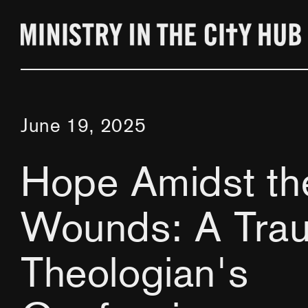
Skip
to
content
June 19, 2025
Hope Amidst th
Wounds: A Tra
Theologian's