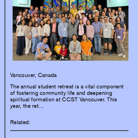
Vancouver, Canada
The annual student retreat is a vital component
of fostering community life and deepening
spiritual formation at CCST Vancouver. This
year, the ret…
Related: