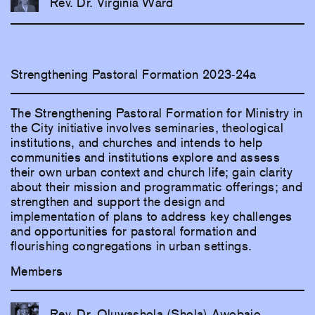
Rev. Dr. Virginia Ward
Strengthening Pastoral Formation 2023-24a
The Strengthening Pastoral Formation for Ministry in
the City initiative involves seminaries, theological
institutions, and churches and intends to help
communities and institutions explore and assess
their own urban context and church life; gain clarity
about their mission and programmatic offerings; and
strengthen and support the design and
implementation of plans to address key challenges
and opportunities for pastoral formation and
flourishing congregations in urban settings.
Members
Rev. Dr. Oluwashola (Shola) Awobajo