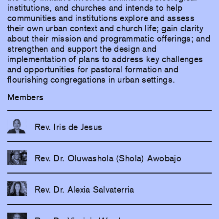
institutions, and churches and intends to help
communities and institutions explore and assess
their own urban context and church life; gain clarity
about their mission and programmatic offerings; and
strengthen and support the design and
implementation of plans to address key challenges
and opportunities for pastoral formation and
flourishing congregations in urban settings.
Members
Rev. Iris de Jesus
Rev. Dr. Oluwashola (Shola) Awobajo
Rev. Dr. Alexia Salvaterria