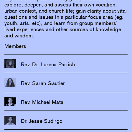
explore, deepen, and assess their own vocation,
urban context, and church life; gain clarity about vital
questions and issues in a particular focus area (eg.
youth, arts, etc), and learn from group members’
lived experiences and other sources of knowledge
and wisdom.
Members
Rev. Dr. Lorena Parrish
Rev. Sarah Gautier
Rev. Michael Mata
Dr. Jesse Sudirgo