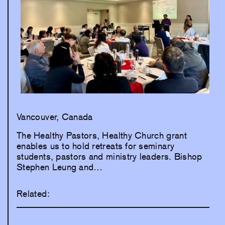
Vancouver, Canada
The Healthy Pastors, Healthy Church grant
enables us to hold retreats for seminary
students, pastors and ministry leaders. Bishop
Stephen Leung and…
Related: