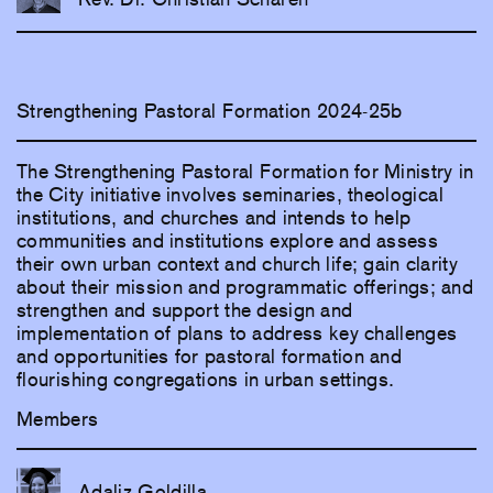
Strengthening Pastoral Formation 2024-25b
The Strengthening Pastoral Formation for Ministry in
the City initiative involves seminaries, theological
institutions, and churches and intends to help
communities and institutions explore and assess
their own urban context and church life; gain clarity
about their mission and programmatic offerings; and
strengthen and support the design and
implementation of plans to address key challenges
and opportunities for pastoral formation and
flourishing congregations in urban settings.
Members
Adaliz Goldilla