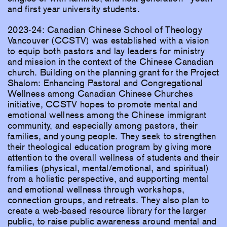
and first year university students.
2023-24: Canadian Chinese School of Theology
Vancouver (CCSTV) was established with a vision
to equip both pastors and lay leaders for ministry
and mission in the context of the Chinese Canadian
church. Building on the planning grant for the Project
Shalom: Enhancing Pastoral and Congregational
Wellness among Canadian Chinese Churches
initiative, CCSTV hopes to promote mental and
emotional wellness among the Chinese immigrant
community, and especially among pastors, their
families, and young people. They seek to strengthen
their theological education program by giving more
attention to the overall wellness of students and their
families (physical, mental/emotional, and spiritual)
from a holistic perspective, and supporting mental
and emotional wellness through workshops,
connection groups, and retreats. They also plan to
create a web-based resource library for the larger
public, to raise public awareness around mental and