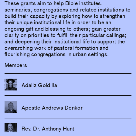
These grants aim to help Bible institutes,
seminaries, congregations and related institutions to
build their capacity by exploring how to strengthen
their unique institutional life in order to be an
ongoing gift and blessing to others; gain greater
clarity on priorities to fulfill their particular callings;
and deepening their institutional life to support the
overarching work of pastoral formation and
flourishing congregations in urban settings.
Members
Adaliz Goldilla
Apostle Andrews Donkor
Rev. Dr. Anthony Hunt