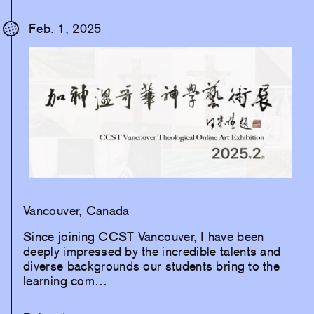
Feb. 1, 2025
Vancouver, Canada
Since joining CCST Vancouver, I have been
deeply impressed by the incredible talents and
diverse backgrounds our students bring to the
learning com…