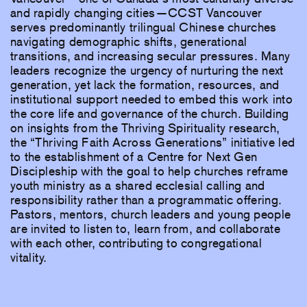
and rapidly changing cities—CCST Vancouver
serves predominantly trilingual Chinese churches
navigating demographic shifts, generational
transitions, and increasing secular pressures. Many
leaders recognize the urgency of nurturing the next
generation, yet lack the formation, resources, and
institutional support needed to embed this work into
the core life and governance of the church. Building
on insights from the Thriving Spirituality research,
the “Thriving Faith Across Generations” initiative led
to the establishment of a Centre for Next Gen
Discipleship with the goal to help churches reframe
youth ministry as a shared ecclesial calling and
responsibility rather than a programmatic offering.
Pastors, mentors, church leaders and young people
are invited to listen to, learn from, and collaborate
with each other, contributing to congregational
vitality.