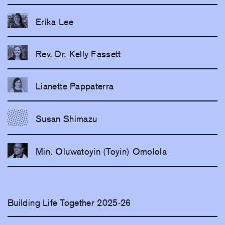
Erika Lee
Rev. Dr. Kelly Fassett
Lianette Pappaterra
Susan Shimazu
Min. Oluwatoyin (Toyin) Omolola
Building Life Together 2025-26