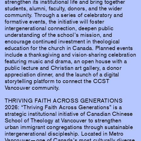
strengthen its institutional life and bring together
students, alumni, faculty, donors, and the wider
community. Through a series of celebratory and
formative events, the initiative will foster
intergenerational connection, deepen public
understanding of the school’s mission, and
encourage continued investment in theological
education for the church in Canada. Planned events
include a thanksgiving and vision-sharing celebration
featuring music and drama, an open house with a
public lecture and Christian art gallery, a donor
appreciation dinner, and the launch of a digital
storytelling platform to connect the CCST
Vancouver community.
THRIVING FAITH ACROSS GENERATIONS
2026: “Thriving Faith Across Generations” is a
strategic institutional initiative of Canadian Chinese
School of Theology at Vancouver to strengthen
urban immigrant congregations through sustainable
intergenerational discipleship. Located in Metro
Vancouver—one of Canada’s most culturally diverse