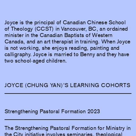
Joyce is the principal of Canadian Chinese School
of Theology (CCST) in Vancouver, BC, an ordained
minister in the Canadian Baptists of Western
Canada, and an art therapist in training. When Joyce
is not working, she enjoys reading, painting and
calligraphy. Joyce is married to Benny and they have
two school-aged children.
JOYCE (CHUNG YAN)’S LEARNING COHORTS
Strengthening Pastoral Formation 2023
The Strengthening Pastoral Formation for Ministry in
the City initiative involves seminaries, theological