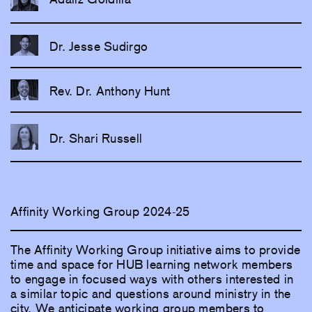
Dr. Jesse Sudirgo
Rev. Dr. Anthony Hunt
Dr. Shari Russell
Affinity Working Group 2024-25
The Affinity Working Group initiative aims to provide
time and space for HUB learning network members
to engage in focused ways with others interested in
a similar topic and questions around ministry in the
city. We anticipate working group members to