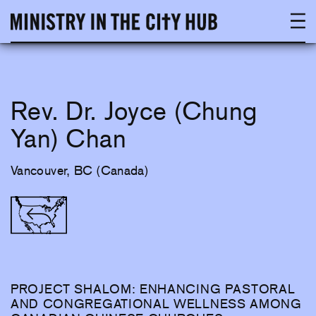
Skip
to
content
Rev. Dr. Joyce (Chung
Yan) Chan
Vancouver, BC (Canada)
PROJECT SHALOM: ENHANCING PASTORAL
AND CONGREGATIONAL WELLNESS AMONG