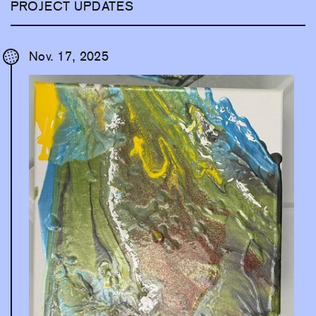
PROJECT UPDATES
Nov. 17, 2025