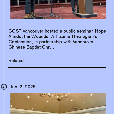
CCST Vancouver hosted a public seminar, Hope
Amidst the Wounds: A Trauma Theologian’s
Confession, in partnership with Vancouver
Chinese Baptist Chr…
Related:
Jun. 2, 2025