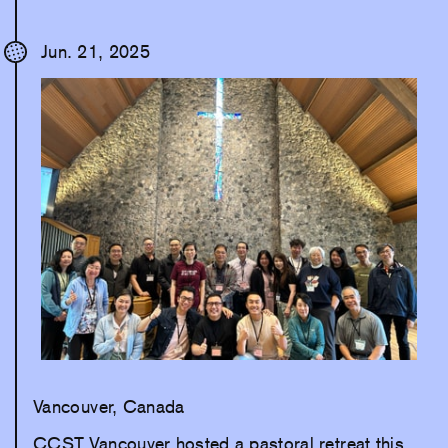
Jun. 21, 2025
Vancouver, Canada
CCST Vancouver hosted a pastoral retreat this