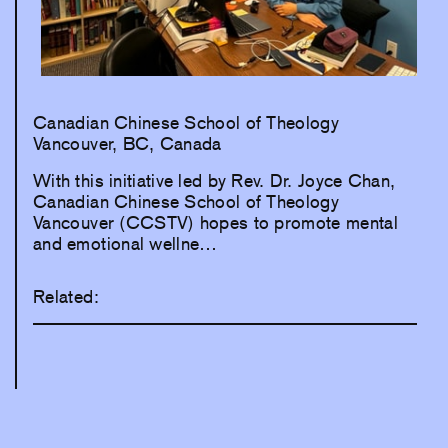
Canadian Chinese School of Theology
Vancouver, BC, Canada
With this initiative led by Rev. Dr. Joyce Chan,
Canadian Chinese School of Theology
Vancouver (CCSTV) hopes to promote mental
and emotional wellne…
Related: