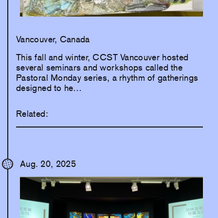
Vancouver, Canada
This fall and winter, CCST Vancouver hosted
several seminars and workshops called the
Pastoral Monday series, a rhythm of gatherings
designed to he…
Related:
Aug. 20, 2025