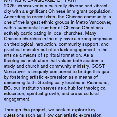
ART AS A LANGUAGE OF FAITH
2025: Vancouver is a culturally diverse and vibrant
city with a significant Chinese immigrant population.
According to recent data, the Chinese community is
one of the largest ethnic groups in Metro Vancouver,
with a substantial number of Chinese Christians
actively participating in local churches. Many
Chinese churches in the city have a strong emphasis
on theological instruction, community support, and
practical ministry but often lack engagement in the
arts as a means of spiritual formation. As a
theological institution that values both academic
study and church and community ministry, CCST
Vancouver is uniquely positioned to bridge this gap
by fostering artistic expression as a means of
deepening faith. Strategically located in Richmond,
BC, our institution serves as a hub for theological
education, spiritual growth, and cross-cultural
engagement.
Through this project, we seek to explore key
questions such as: How can artistic expression