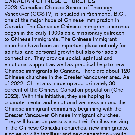
CANADIAN CHINESE CHURCHES
2023: Canadian Chinese School of Theology
Vancouver (CCSTV) is situated in Richmond, B.C.,
one of the major hubs of Chinese immigration in
Canada. The Canadian Chinese immigrant churches
began in the early 1900s as a missionary outreach
to Chinese immigrants. The Chinese immigrant
churches have been an important place not only for
spiritual and personal growth but also for social
connection. They provide social, spiritual and
emotional support as well as practical help to new
Chinese immigrants to Canada. There are about 120
Chinese churches in the Greater Vancouver area. As
of 2022, Christians made up approximately 30
percent of the Chinese Canadian population (Che,
2023). With this initiative, they are hoping to
promote mental and emotional wellness among the
Chinese immigrant community beginning with the
Greater Vancouver Chinese immigrant churches.
They will focus on pastors and their families serving
in the Chinese Canadian churches; new immigrants,
singles or with families; and next generation - youth