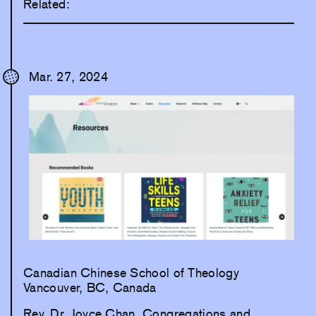
Related:
Mar. 27, 2024
Canadian Chinese School of Theology
Vancouver, BC, Canada
Rev. Dr. Joyce Chan, Congregations and