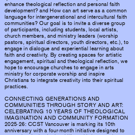
enhance theological reflection and personal faith
development? and How can art serve as a common
language for intergenerational and intercultural faith
communities? Our goal is to invite a diverse group
of participants, including students, local artists,
church members, and ministry leaders (worship
pastors, spiritual directors, youth directors, etc.), to
engage in dialogue and experiential learning about
faith and creativity. By creating spaces for artistic
engagement, spiritual and theological reflection, we
hope to encourage churches to engage in arts
ministry for corporate worship and inspire
Christians to integrate creativity into their spiritual
practices.
CONNECTING GENERATIONS AND
COMMUNITIES THROUGH STORY AND ART:
CELEBRATING 10 YEARS OF THEOLOGICAL
IMAGINATION AND COMMUNITY FORMATION
2025-26: CCST Vancouver is marking its 10th
anniversary with a four-month initiative designed to