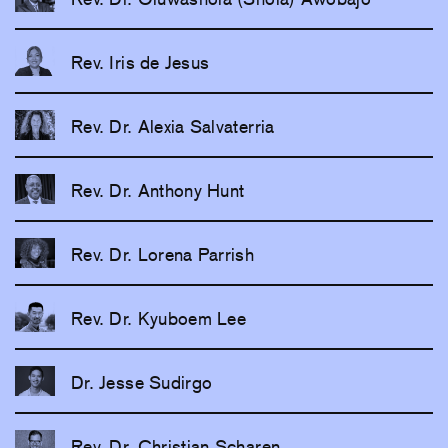
Rev. Iris de Jesus
Rev. Dr. Alexia Salvaterria
Rev. Dr. Anthony Hunt
Rev. Dr. Lorena Parrish
Rev. Dr. Kyuboem Lee
Dr. Jesse Sudirgo
Rev. Dr. Christian Scharen