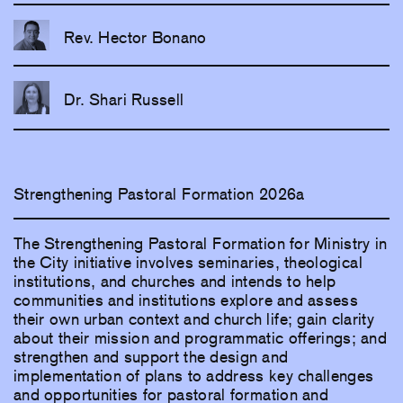
Rev. Hector Bonano
Dr. Shari Russell
Strengthening Pastoral Formation 2026a
The Strengthening Pastoral Formation for Ministry in
the City initiative involves seminaries, theological
institutions, and churches and intends to help
communities and institutions explore and assess
their own urban context and church life; gain clarity
about their mission and programmatic offerings; and
strengthen and support the design and
implementation of plans to address key challenges
and opportunities for pastoral formation and