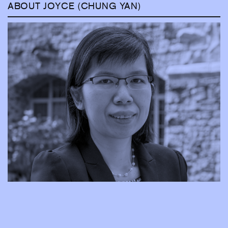
ABOUT JOYCE (CHUNG YAN)