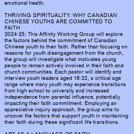
emotional health.
THRIVING SPIRITUALITY: WHY CANADIAN
CHINESE YOUTHS ARE COMMITTED TO
FAITH
2024-25: This Affinity Working Group will explore
the factors behind the commitment of Canadian
Chinese youth to their faith. Rather than focusing on
reasons for youth disengagement from the church,
the group will investigate what motivates young
people to remain actively involved in their faith and
church communities. Each pastor will identify and
interview youth leaders aged 18-22, a critical age
range where many youth may experience transitions
from high school to university and increased
independence from parental influence, potentially
impacting their faith commitment. Employing an
appreciative inquiry approach, the group aims to
uncover the factors that support youth in maintaining
their faith during these significant life transitions.