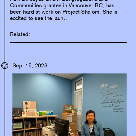
Communities grantee in Vancouver BC, has
been hard at work on Project Shalom. She is
excited to see the laun…
Related:
Sep. 15, 2023