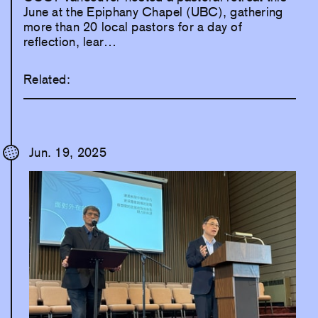
June at the Epiphany Chapel (UBC), gathering
more than 20 local pastors for a day of
reflection, lear…
Related:
Jun. 19, 2025