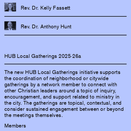
Rev. Dr. Kelly Fassett
Rev. Dr. Anthony Hunt
HUB Local Gatherings 2025-26a
The new HUB Local Gatherings initiative supports
the coordination of neighborhood or citywide
gatherings by a network member to connect with
other Christian leaders around a topic of inquiry,
encouragement, and support related to ministry in
the city. The gatherings are topical, contextual, and
consider sustained engagement between or beyond
the meetings themselves.
Members